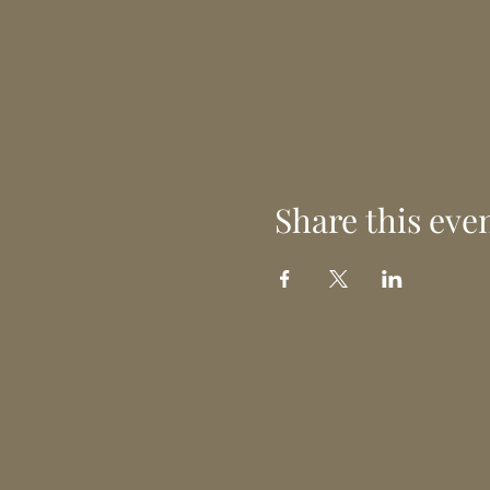
Share this eve