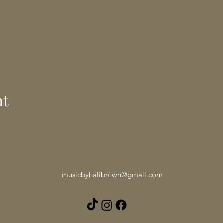
nt
musicbyhalibrown@gmail.com