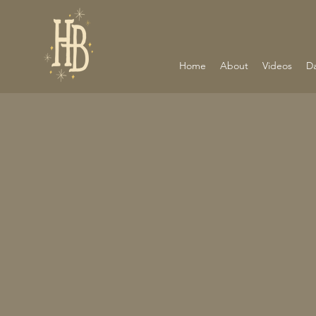
Home
About
Videos
D