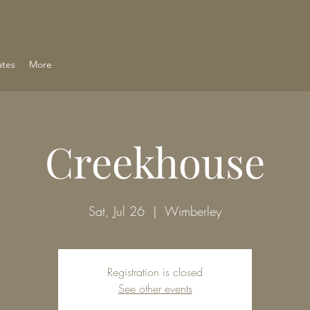
ates
More
Creekhouse
Sat, Jul 26
  |  
Wimberley
Registration is closed
See other events