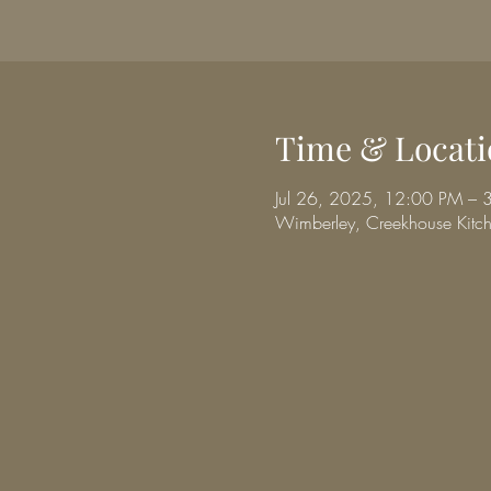
Time & Locati
Jul 26, 2025, 12:00 PM – 
Wimberley, Creekhouse Kit