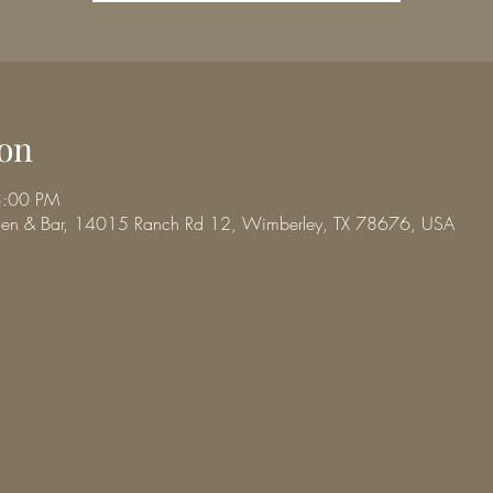
on
3:00 PM
chen & Bar, 14015 Ranch Rd 12, Wimberley, TX 78676, USA