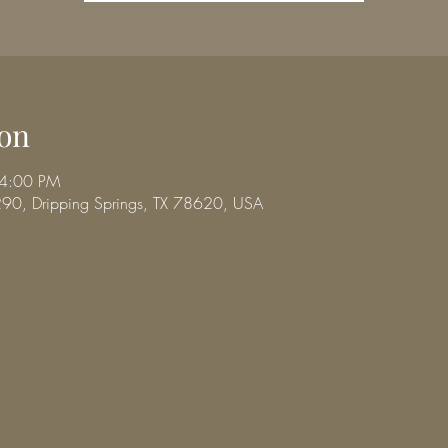
on
 4:00 PM
290, Dripping Springs, TX 78620, USA