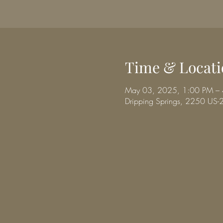
Time & Locati
May 03, 2025, 1:00 PM –
Dripping Springs, 2250 US-