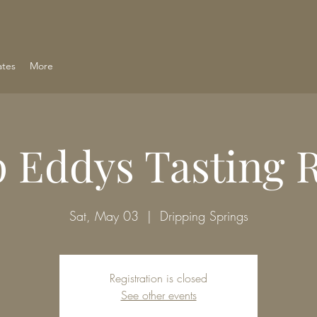
ates
More
 Eddys Tasting
Sat, May 03
  |  
Dripping Springs
Registration is closed
See other events