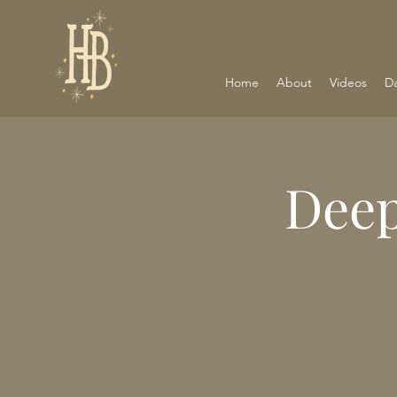
Home
About
Videos
D
Deep