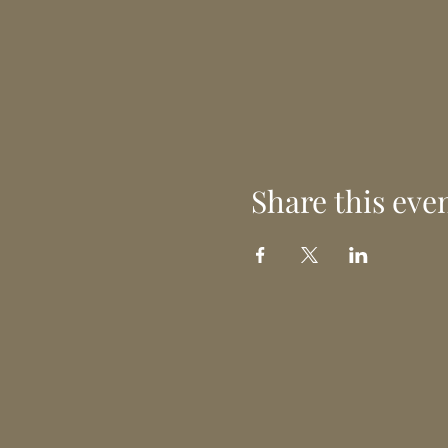
Share this eve