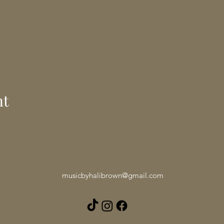
nt
musicbyhalibrown@gmail.com