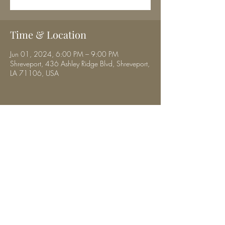
Time & Location
Jun 01, 2024, 6:00 PM – 9:00 PM
Shreveport, 436 Ashley Ridge Blvd, Shreveport,
LA 71106, USA
Share this event
musicbyhalibrown@gmail.com