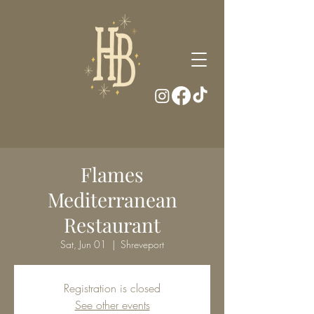
Flames
Mediterranean
Restaurant
Sat, Jun 01
  |  
Shreveport
Registration is closed
See other events