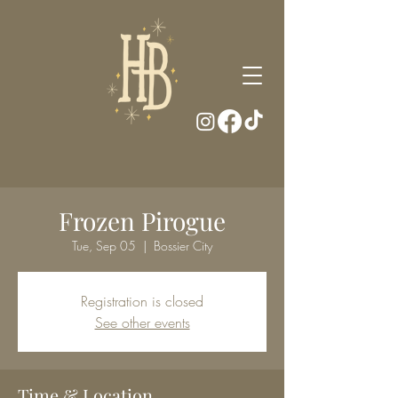
Frozen Pirogue
Tue, Sep 05
  |  
Bossier City
Registration is closed
See other events
Time & Location