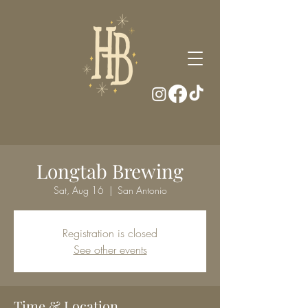
Longtab Brewing
Sat, Aug 16
  |  
San Antonio
Registration is closed
See other events
Time & Location