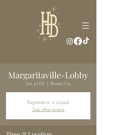
Margaritaville-Lobby
Sat, Jul 06
  |  
Bossier City
Registration is closed
See other events
Time & Location