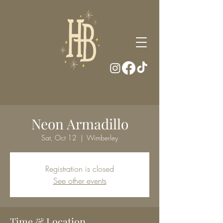
Neon Armadillo
Sat, Oct 12
  |  
Wimberley
Registration is closed
See other events
Time & Location