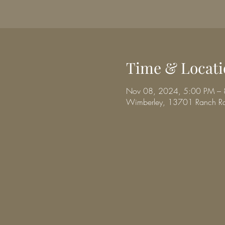
Time & Locati
Nov 08, 2024, 5:00 PM –
Wimberley, 13701 Ranch R