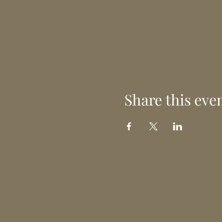
Share this eve