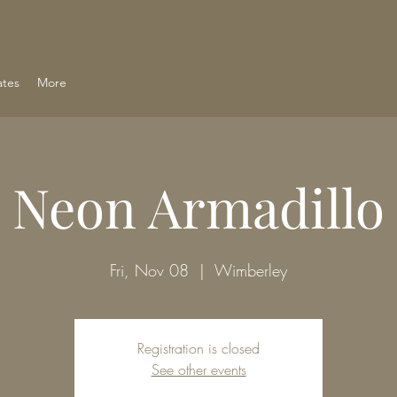
ates
More
Neon Armadillo
Fri, Nov 08
  |  
Wimberley
Registration is closed
See other events