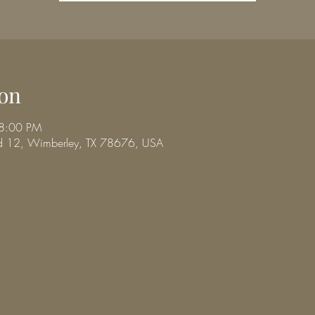
on
 8:00 PM
d 12, Wimberley, TX 78676, USA