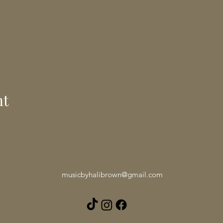
nt
musicbyhalibrown@gmail.com