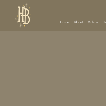
Home
About
Videos
D