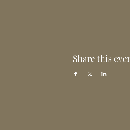
Share this eve