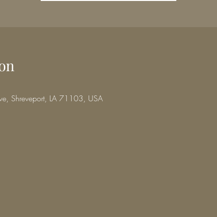
on
ve, Shreveport, LA 71103, USA