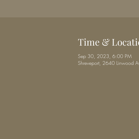
Time & Locati
Sep 30, 2023, 6:00 PM
Shreveport, 2640 Linwood A