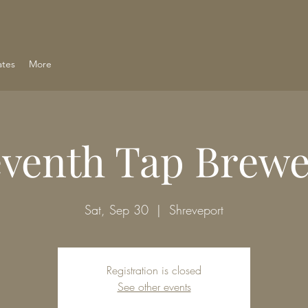
ates
More
eventh Tap Brewe
Sat, Sep 30
  |  
Shreveport
Registration is closed
See other events