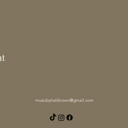
nt
musicbyhalibrown@gmail.com