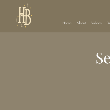
Home
About
Videos
D
S