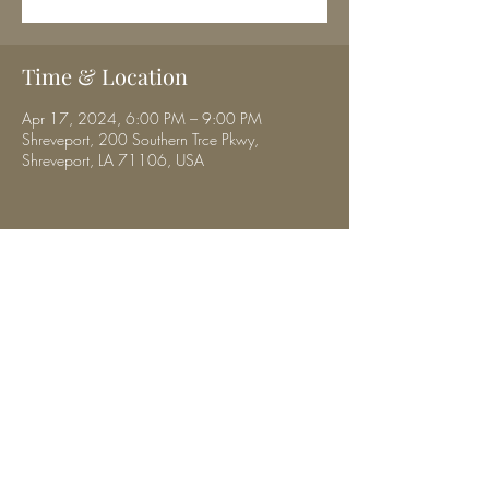
Time & Location
Apr 17, 2024, 6:00 PM – 9:00 PM
Shreveport, 200 Southern Trce Pkwy,
Shreveport, LA 71106, USA
Share this event
musicbyhalibrown@gmail.com