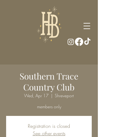
Southern Trace
Country Club
Wed, Apr 17
  |  
Shreveport
members only
Registration is closed
See other events