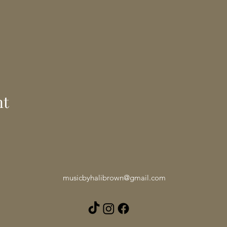
nt
musicbyhalibrown@gmail.com