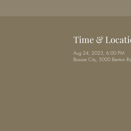
Time & Locati
Aug 24, 2023, 6:00 PM
Bossier City, 5000 Benton R