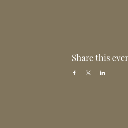
Share this eve