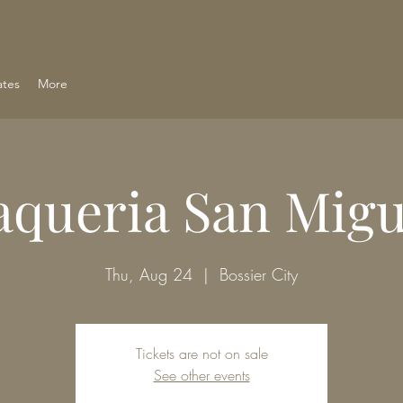
ates
More
aqueria San Migu
Thu, Aug 24
  |  
Bossier City
Tickets are not on sale
See other events