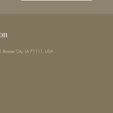
on
d, Bossier City, LA 71111, USA