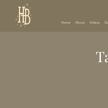
Home
About
Videos
D
T